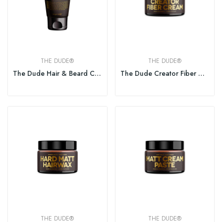
THE DUDE®
THE DUDE®
The Dude Hair & Beard Conditioner 150ml
The Dude Creator Fiber Cream 100ml
THE DUDE®
THE DUDE®