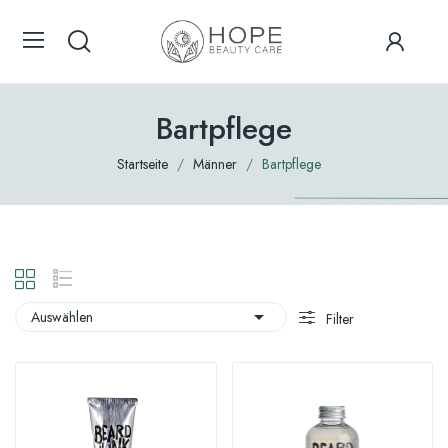
Bartpflege
Startseite
Männer
Bartpflege

Auswählen
Filter