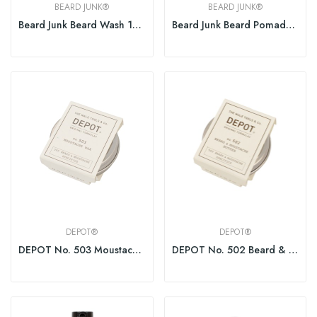
BEARD JUNK®
BEARD JUNK®
Beard Junk Beard Wash 150ml
Beard Junk Beard Pomade 100ml
DEPOT®
DEPOT®
DEPOT No. 503 Moustache Wax 30ml
DEPOT No. 502 Beard & Moustache Butter 30ml