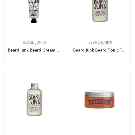
BEARD JUNK®
BEARD JUNK®
Beard Junk Beard Cream Balm 150ml
Beard Junk Beard Tonic 150ml