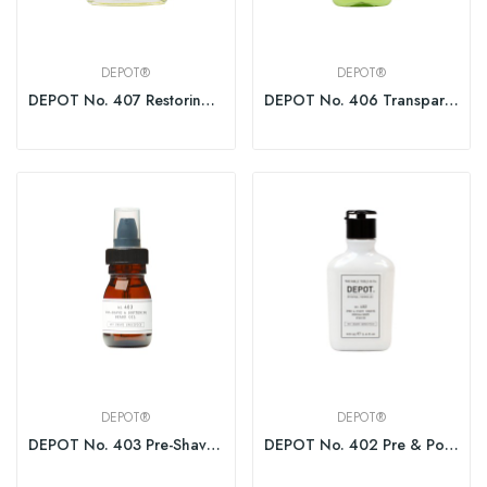
DEPOT®
DEPOT®
DEPOT No. 407 Restoring Aftershave 100ml
DEPOT No. 406 Transparent Shaving Gel Brushless
DEPOT®
DEPOT®
DEPOT No. 403 Pre-Shave&Soft. Beard Oil Fresh...
DEPOT No. 402 Pre & Post Shave Emollient Fluid