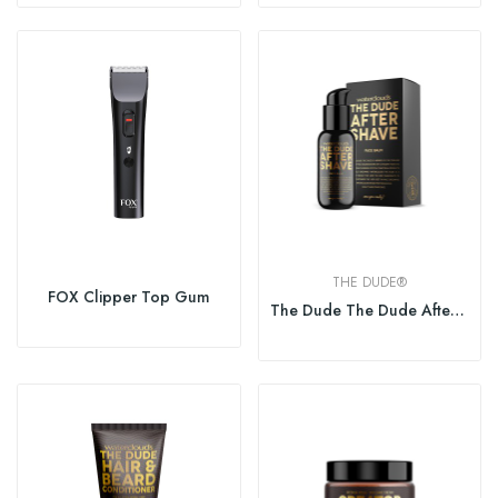
THE DUDE®
FOX Clipper Top Gum
The Dude The Dude After Shave Face Balm 50ml