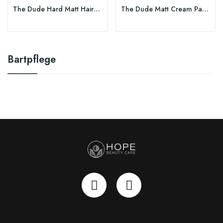
The Dude Hard Matt Hairwax 100ml
The Dude Matt Cream Paste 100ml
Bartpflege