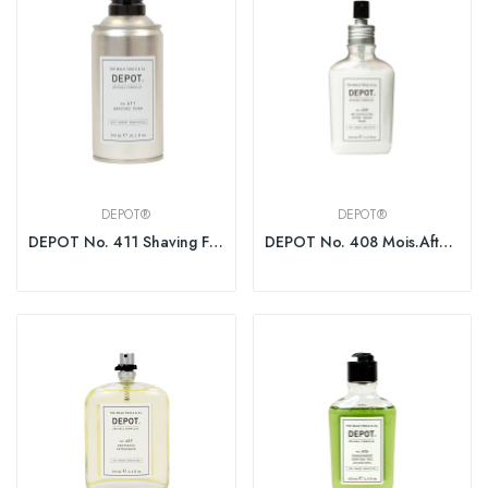
DEPOT®
DEPOT®
DEPOT No. 411 Shaving Foam 300ml
DEPOT No. 408 Mois.After Shave Balm Fresh Black...